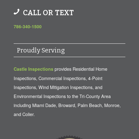
CALL OR TEXT
786-340-1500
Proudly Serving
provides Residential Home
Castle Inspections
Inspections, Commercial Inspections, 4-Point
Inspections, Wind Mitigation Inspections, and
Environmental Inspections to the Tri-County Area
including Miami Dade, Broward, Palm Beach, Monroe,
and Colier.