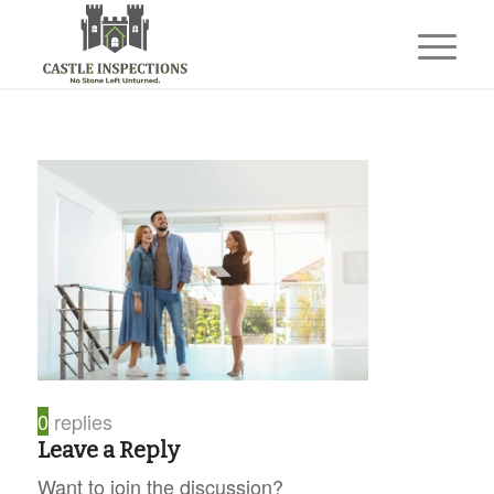
0
replies
Leave a Reply
Want to join the discussion?