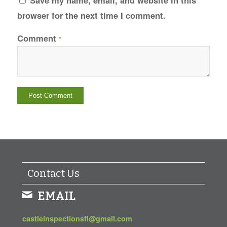
Save my name, email, and website in this
browser for the next time I comment.
Comment
*
Contact Us
EMAIL
castleinspectionsfl@gmail.com