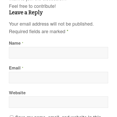
Feel free to contribute!
Leave a Reply
Your email address will not be published.
Required fields are marked
*
Name
*
Email
*
Website