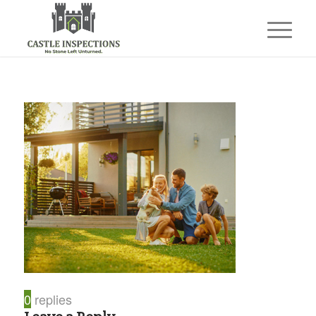
0
replies