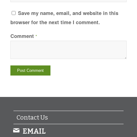
Save my name, email, and website in this
browser for the next time I comment.
Comment
*
Contact Us
EMAIL