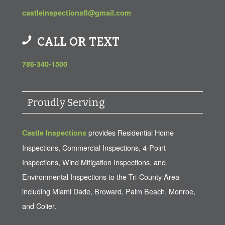
castleinspectionsfl@gmail.com
CALL OR TEXT
786-340-1500
Proudly Serving
provides Residential Home
Castle Inspections
Inspections, Commercial Inspections, 4-Point
Inspections, Wind Mitigation Inspections, and
Environmental Inspections to the Tri-County Area
including Miami Dade, Broward, Palm Beach, Monroe,
and Colier.