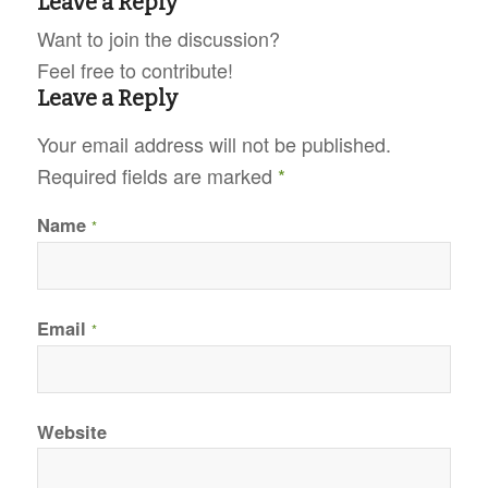
Leave a Reply
Want to join the discussion?
Feel free to contribute!
Leave a Reply
Your email address will not be published.
Required fields are marked
*
Name
*
Email
*
Website